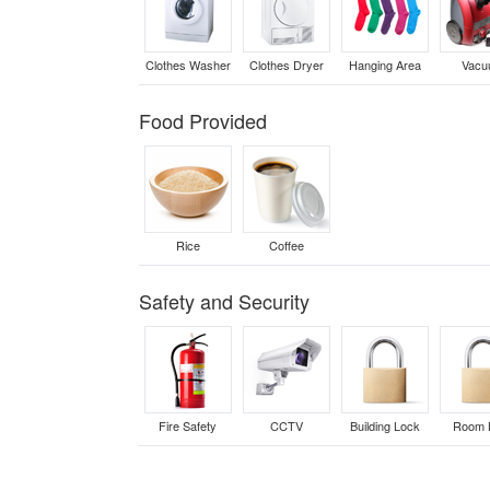
Clothes Washer
Clothes Dryer
Hanging Area
Vac
Food Provided
Rice
Coffee
Safety and Security
Fire Safety
CCTV
Building Lock
Room 