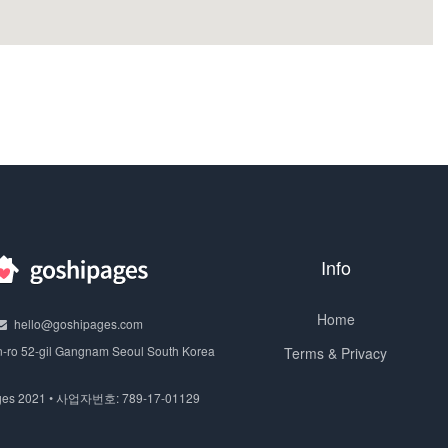
Info
Home
hello@goshipages.com
n-ro 52-gil Gangnam Seoul South Korea
Terms & Privacy
ges 2021 • 사업자번호: 789-17-01129