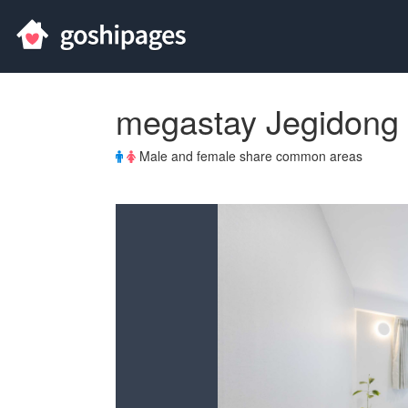
megastay Jegidong
Male and female share common areas