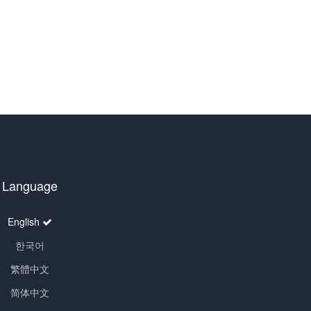
Language
English
한국어
繁體中文
简体中文