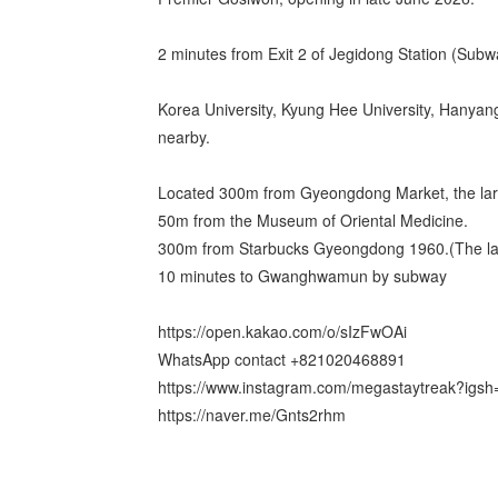
2 minutes from Exit 2 of Jegidong Station (Subw
Korea University, Kyung Hee University, Hanyan
nearby.
Located 300m from Gyeongdong Market, the larg
50m from the Museum of Oriental Medicine.
300m from Starbucks Gyeongdong 1960.(The lar
10 minutes to Gwanghwamun by subway
https://open.kakao.com/o/sIzFwOAi
WhatsApp contact +821020468891
https://www.instagram.com/megastaytreak?ig
https://naver.me/Gnts2rhm