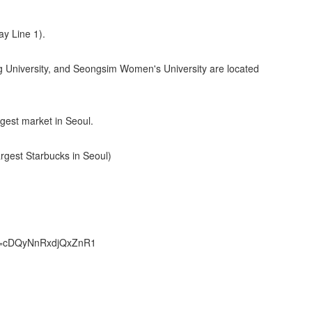
ay Line 1).
g University, and Seongsim Women's University are located
est market in Seoul.
gest Starbucks in Seoul)
sh=cDQyNnRxdjQxZnR1