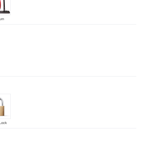
uum
Lock