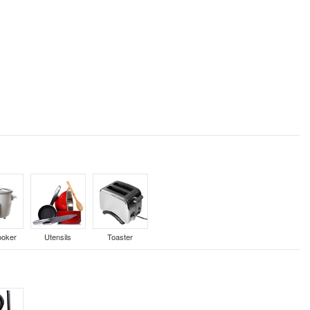
ooker
Utensils
Toaster