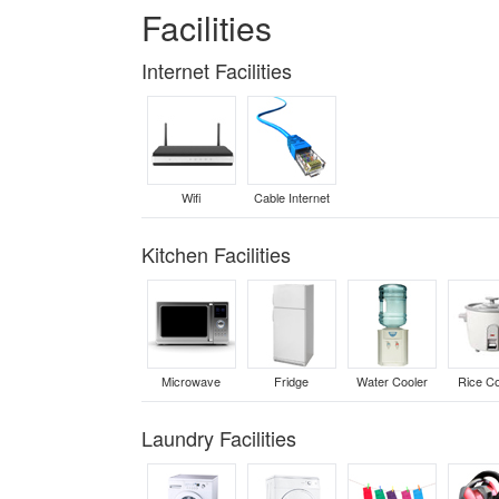
Facilities
Internet Facilities
Wifi
Cable Internet
Kitchen Facilities
Microwave
Fridge
Water Cooler
Rice C
Laundry Facilities