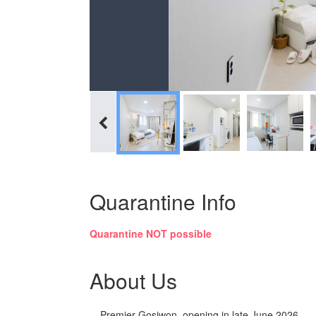
Quarantine Info
Quarantine NOT possible
About Us
Premier Gosiwon, opening in late June 2026.