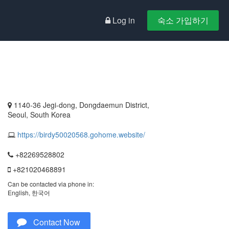
Log in
숙소 가입하기
1140-36 Jegi-dong, Dongdaemun District,
Seoul, South Korea
https://birdy50020568.gohome.website/
+82269528802
+821020468891
Can be contacted via phone in:
English, 한국어
Contact Now