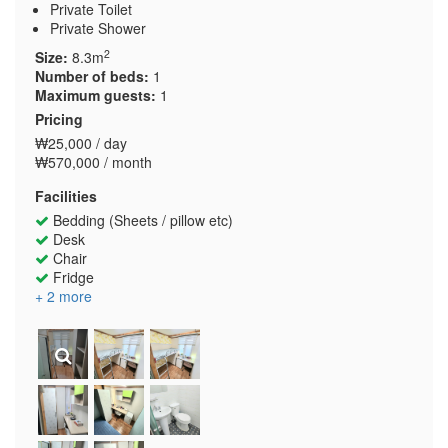
Private Toilet
Private Shower
2
Size:
8.3m
Number of beds:
1
Maximum guests:
1
Pricing
₩25,000 / day
₩570,000 / month
Facilities
Bedding (Sheets / pillow etc)
Desk
Chair
Fridge
+ 2 more