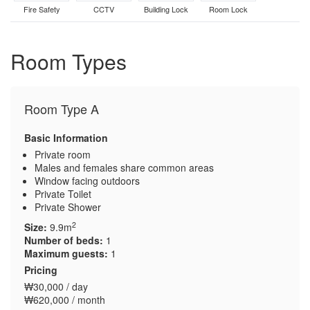
Fire Safety
CCTV
Building Lock
Room Lock
Room Types
Room Type A
Basic Information
Private room
Males and females share common areas
Window facing outdoors
Private Toilet
Private Shower
2
Size:
9.9m
Number of beds:
1
Maximum guests:
1
Pricing
₩30,000 / day
₩620,000 / month