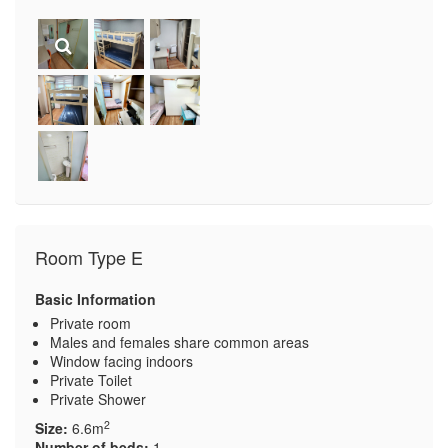
Room Type E
Basic Information
Private room
Males and females share common areas
Window facing indoors
Private Toilet
Private Shower
2
Size:
6.6m
Number of beds:
1