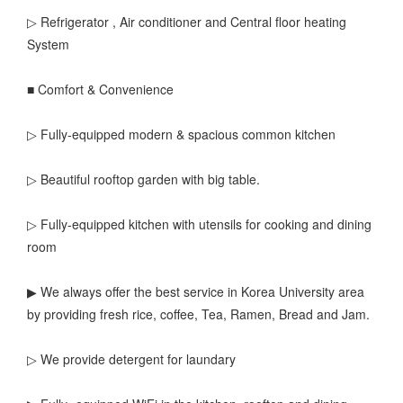
▷ Refrigerator , Air conditioner and Central floor heating
System
■ Comfort & Convenience
▷ Fully-equipped modern & spacious common kitchen
▷ Beautiful rooftop garden with big table.
▷ Fully-equipped kitchen with utensils for cooking and dining
room
▶ We always offer the best service in Korea University area
by providing fresh rice, coffee, Tea, Ramen, Bread and Jam.
▷ We provide detergent for laundary