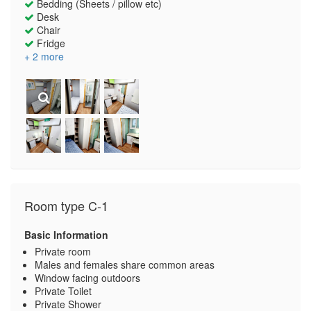
Bedding (Sheets / pillow etc)
Desk
Chair
Fridge
+ 2 more
Room type C-1
Basic Information
Private room
Males and females share common areas
Window facing outdoors
Private Toilet
Private Shower