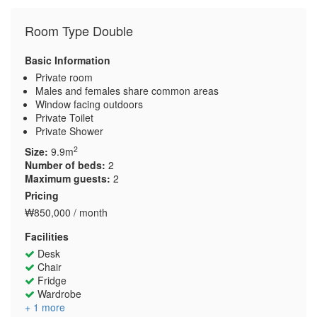
Room Type Double
Basic Information
Private room
Males and females share common areas
Window facing outdoors
Private Toilet
Private Shower
2
Size:
9.9m
Number of beds:
2
Maximum guests:
2
Pricing
₩850,000 / month
Facilities
Desk
Chair
Fridge
Wardrobe
+ 1 more