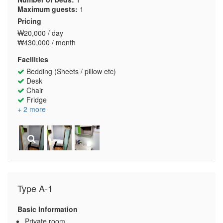
Maximum guests:
1
Pricing
₩20,000 / day
₩430,000 / month
Facilities
Bedding (Sheets / pillow etc)
Desk
Chair
Fridge
+ 2 more
Type A-1
Basic Information
Private room