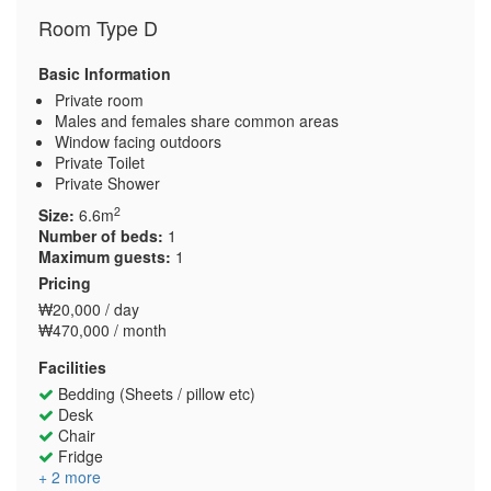
Room Type D
Basic Information
Private room
Males and females share common areas
Window facing outdoors
Private Toilet
Private Shower
2
Size:
6.6m
Number of beds:
1
Maximum guests:
1
Pricing
₩20,000 / day
₩470,000 / month
Facilities
Bedding (Sheets / pillow etc)
Desk
Chair
Fridge
+ 2 more