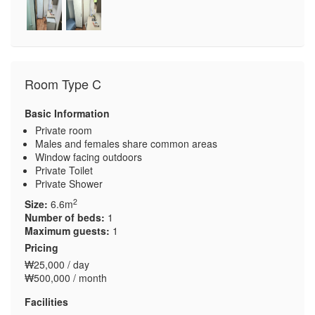
Room Type C
Basic Information
Private room
Males and females share common areas
Window facing outdoors
Private Toilet
Private Shower
2
Size:
6.6m
Number of beds:
1
Maximum guests:
1
Pricing
₩25,000 / day
₩500,000 / month
Facilities