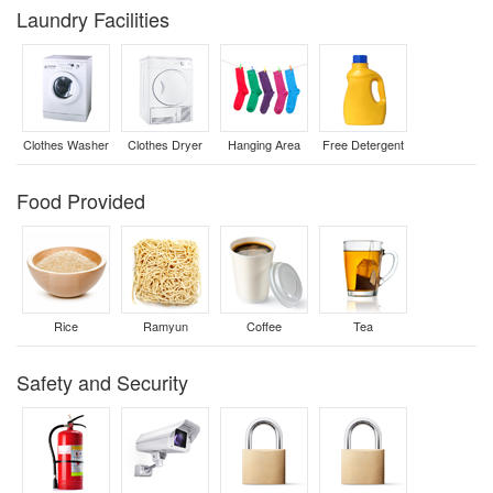
Laundry Facilities
Clothes Washer
Clothes Dryer
Hanging Area
Free Detergent
Food Provided
Rice
Ramyun
Coffee
Tea
Safety and Security