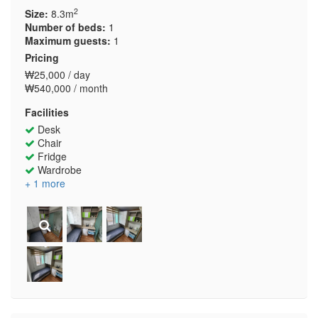
2
Size:
8.3m
Number of beds:
1
Maximum guests:
1
Pricing
₩25,000 / day
₩540,000 / month
Facilities
Desk
Chair
Fridge
Wardrobe
+ 1 more