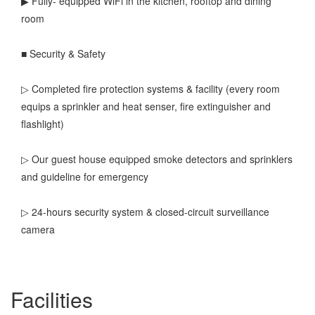
▶ Fully- equipped WiFi in the kitchen, rooftop and dining
room
■ Security & Safety
▷ Completed fire protection systems & facility (every room
equips a sprinkler and heat senser, fire extinguisher and
flashlight)
▷ Our guest house equipped smoke detectors and sprinklers
and guideline for emergency
▷ 24-hours security system & closed-circuit surveillance
camera
Facilities