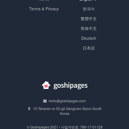
Terms & Privacy
한국어
繁體中文
简体中文
Deutsch
日本語
hello@goshipages.com
15 Teheran-ro 52-gil Gangnam Seoul South
Korea
© Goshipages 2021 • 사업자번호: 789-17-01129