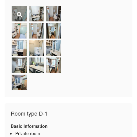
Room type D-1
Basic Information
Private room