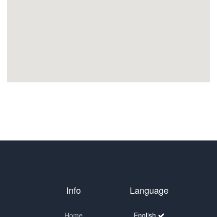
Info
Language
Home
English