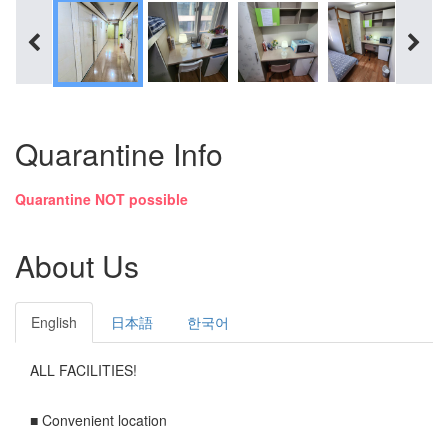
Quarantine Info
Quarantine NOT possible
About Us
English
日本語
한국어
ALL FACILITIES!
■ Convenient location