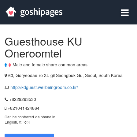
Guesthouse KU
Oneroomtel
Male and female share common areas
60, Goryeodae-ro 24-gil Seongbuk-Gu, Seoul, South Korea
http://kdguest.wellbeingroom.co.kr/
+8229293530
+821041424864
Can be contacted via phone in:
English, 한국어