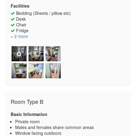
Facilities
Bedding (Sheets / pillow etc)
Desk
Chair
Fridge
+ 2 more
Room Type B
Basic Information
Private room
Males and females share common areas
Window facing outdoors