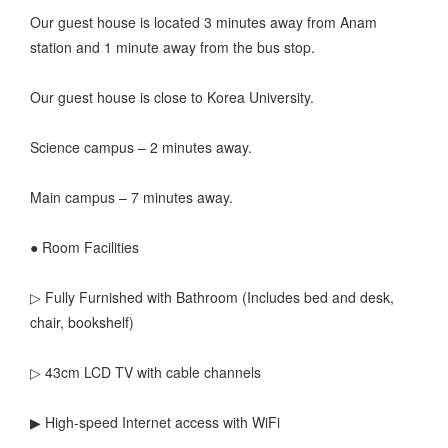
Our guest house is located 3 minutes away from Anam
station and 1 minute away from the bus stop.
Our guest house is close to Korea University.
Science campus – 2 minutes away.
Main campus – 7 minutes away.
● Room Facilities
▷ Fully Furnished with Bathroom (Includes bed and desk,
chair, bookshelf)
▷ 43cm LCD TV with cable channels
▶ High-speed Internet access with WiFi