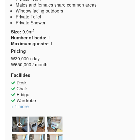
Males and females share common areas
Window facing outdoors
Private Toilet
Private Shower
2
Size:
9.9m
Number of beds:
1
Maximum guests:
1
Pricing
₩30,000 / day
₩650,000 / month
Facilities
Desk
Chair
Fridge
Wardrobe
+ 1 more