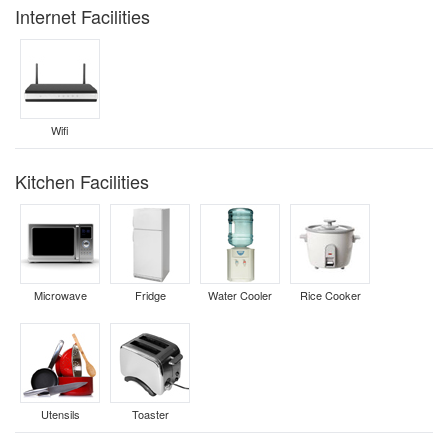
Internet Facilities
Wifi
Kitchen Facilities
Microwave
Fridge
Water Cooler
Rice Cooker
Utensils
Toaster