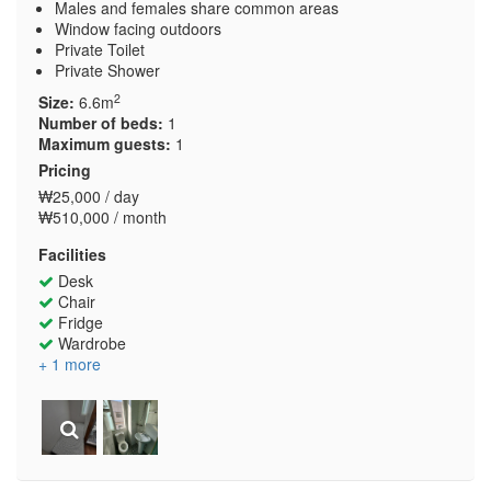
Males and females share common areas
Window facing outdoors
Private Toilet
Private Shower
2
Size:
6.6m
Number of beds:
1
Maximum guests:
1
Pricing
₩25,000 / day
₩510,000 / month
Facilities
Desk
Chair
Fridge
Wardrobe
+ 1 more