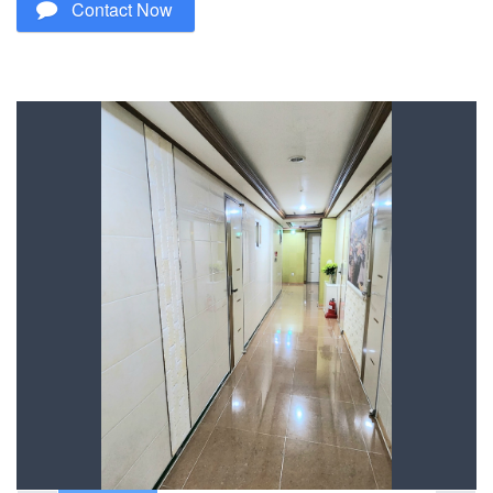
Contact Now