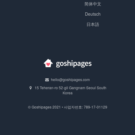
简体中文
Deutsch
日本語
hello@goshipages.com
15 Teheran-ro 52-gil Gangnam Seoul South
Korea
© Goshipages 2021 • 사업자번호: 789-17-01129