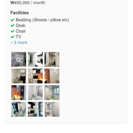
₩450,000 / month
Facilities
Bedding (Sheets / pillow etc)
Desk
Chair
TV
+ 3 more