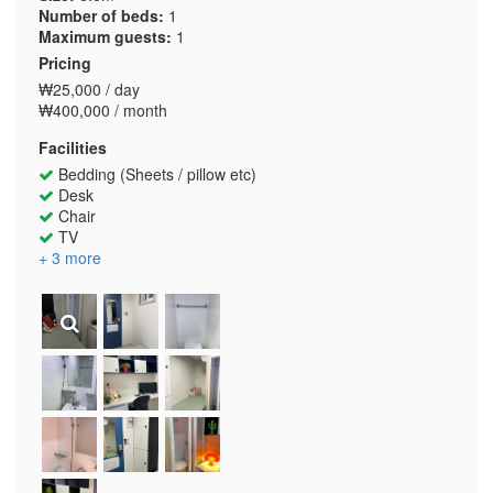
Number of beds:
1
Maximum guests:
1
Pricing
₩25,000 / day
₩400,000 / month
Facilities
Bedding (Sheets / pillow etc)
Desk
Chair
TV
+ 3 more