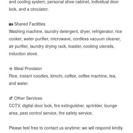
and cooling system, personal shoe cabinet, individual door
lock, and a circulator.
🏡 Shared Facilities
Washing machine, laundry detergent, dryer, refrigerator, rice
cooker, water purifier, microwave, cordless vacuum cleaner,
air purifier, laundry drying rack, toaster, cooking utensils,
induction stove.
🍚 Meal Provision
Rice, instant noodles, kimchi, coffee, coffee machine, tea,
and water.
🧯 Other Services
CCTV, digital door lock, fire extinguisher, sprinkler, lounge
area, pest control service, fire safety service.
Please feel free to contact us anytime; we will respond kindly.