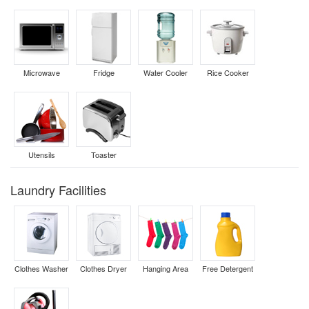
Microwave
Fridge
Water Cooler
Rice Cooker
Utensils
Toaster
Laundry Facilities
Clothes Washer
Clothes Dryer
Hanging Area
Free Detergent