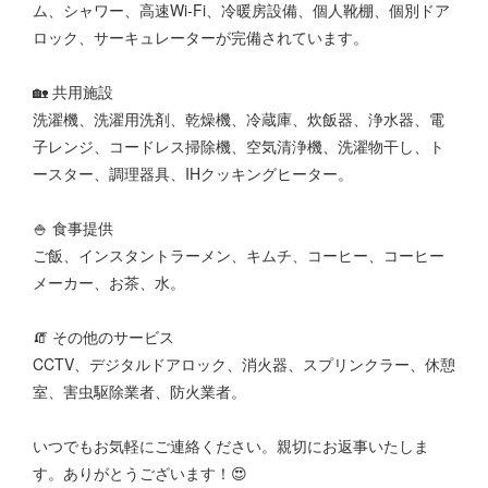
ム、シャワー、高速Wi-Fi、冷暖房設備、個人靴棚、個別ドア
ロック、サーキュレーターが完備されています。
🏡 共用施設
洗濯機、洗濯用洗剤、乾燥機、冷蔵庫、炊飯器、浄水器、電
子レンジ、コードレス掃除機、空気清浄機、洗濯物干し、ト
ースター、調理器具、IHクッキングヒーター。
🍚 食事提供
ご飯、インスタントラーメン、キムチ、コーヒー、コーヒー
メーカー、お茶、水。
🧯 その他のサービス
CCTV、デジタルドアロック、消火器、スプリンクラー、休憩
室、害虫駆除業者、防火業者。
いつでもお気軽にご連絡ください。親切にお返事いたしま
す。ありがとうございます！😍