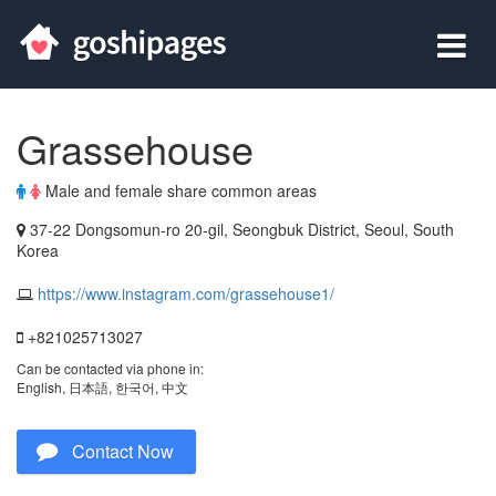
Grassehouse
Male and female share common areas
37-22 Dongsomun-ro 20-gil, Seongbuk District, Seoul, South
Korea
https://www.instagram.com/grassehouse1/
+821025713027
Can be contacted via phone in:
English, 日本語, 한국어, 中文
Contact Now