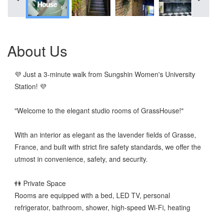
About Us
💜 Just a 3-minute walk from Sungshin Women's University
Station! 💜
"Welcome to the elegant studio rooms of GrassHouse!"
With an interior as elegant as the lavender fields of Grasse,
France, and built with strict fire safety standards, we offer the
utmost in convenience, safety, and security.
👫 Private Space
Rooms are equipped with a bed, LED TV, personal
refrigerator, bathroom, shower, high-speed Wi-Fi, heating