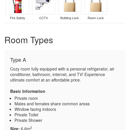
Fire Safety
CCTV
Building Lock
Room Lock
Room Types
Type A
Cozy room fully equipped with a personal refrigerator, air
conditioner, bathroom, internet, and TV! Experience
ultimate comfort at an affordable price.
Basic Information
Private room
Males and females share common areas
Window facing indoors
Private Toilet
Private Shower
2
Size:
6.6m