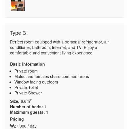
Type B
Perfect room equipped with a personal refrigerator, air
conditioner, bathroom, internet, and TV! Enjoy a
comfortable and convenient living experience.
Basic Information
Private room
Males and females share common areas
Window facing outdoors
Private Toilet
Private Shower
2
Size:
6.6m
Number of beds:
1
Maximum guests:
1
Pricing
₩27,000 / day