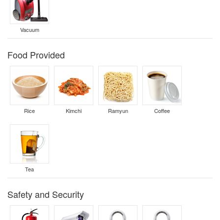
Vacuum
Food Provided
Rice
Kimchi
Ramyun
Coffee
Tea
Safety and Security