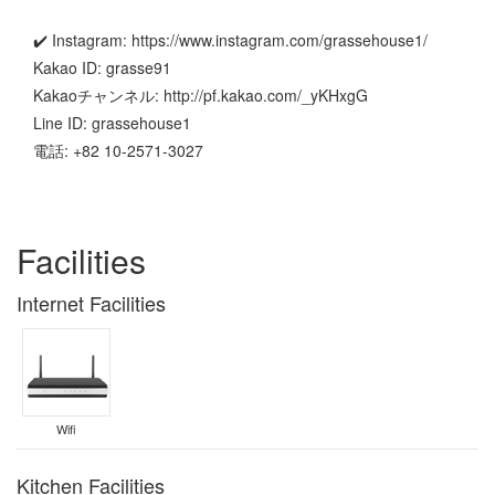
✔️ Instagram: https://www.instagram.com/grassehouse1/
Kakao ID: grasse91
Kakaoチャンネル: http://pf.kakao.com/_yKHxgG
Line ID: grassehouse1
電話: +82 10-2571-3027
Facilities
Internet Facilities
Wifi
Kitchen Facilities