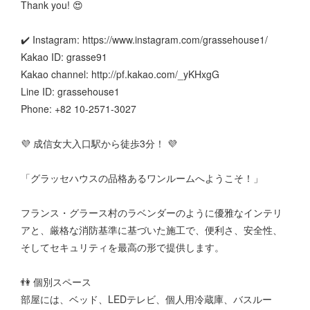
Thank you! 😍
✔️ Instagram: https://www.instagram.com/grassehouse1/
Kakao ID: grasse91
Kakao channel: http://pf.kakao.com/_yKHxgG
Line ID: grassehouse1
Phone: +82 10-2571-3027
💜 成信女大入口駅から徒歩3分！ 💜
「グラッセハウスの品格あるワンルームへようこそ！」
フランス・グラース村のラベンダーのように優雅なインテリ
アと、厳格な消防基準に基づいた施工で、便利さ、安全性、
そしてセキュリティを最高の形で提供します。
👫 個別スペース
部屋には、ベッド、LEDテレビ、個人用冷蔵庫、バスルー