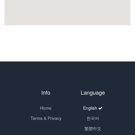
Info
Language
Home
English
Terms & Privacy
한국어
繁體中文