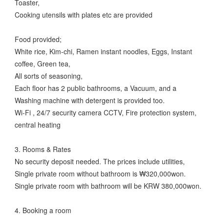
Toaster,
Cooking utensils with plates etc are provided
Food provided;
White rice, Kim-chi, Ramen instant noodles, Eggs, Instant
coffee, Green tea,
All sorts of seasoning,
Each floor has 2 public bathrooms, a Vacuum, and a
Washing machine with detergent is provided too.
Wi-Fi , 24/7 security camera CCTV, Fire protection system,
central heating
3. Rooms & Rates
No security deposit needed. The prices include utilities,
Single private room without bathroom is ₩320,000won.
Single private room with bathroom will be KRW 380,000won.
4. Booking a room