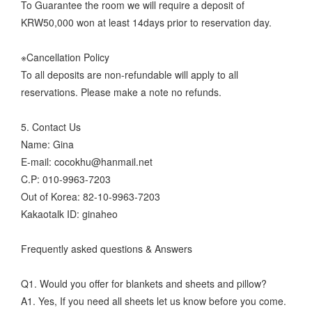
To Guarantee the room we will require a deposit of
KRW50,000 won at least 14days prior to reservation day.
※Cancellation Policy
To all deposits are non-refundable will apply to all
reservations. Please make a note no refunds.
5. Contact Us
Name: Gina
E-mail: cocokhu@hanmail.net
C.P: 010-9963-7203
Out of Korea: 82-10-9963-7203
Kakaotalk ID: ginaheo
Frequently asked questions & Answers
Q1. Would you offer for blankets and sheets and pillow?
A1. Yes, If you need all sheets let us know before you come.