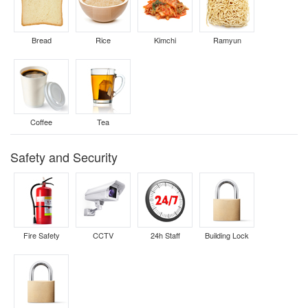
Bread
Rice
Kimchi
Ramyun
Coffee
Tea
Safety and Security
Fire Safety
CCTV
24h Staff
Building Lock