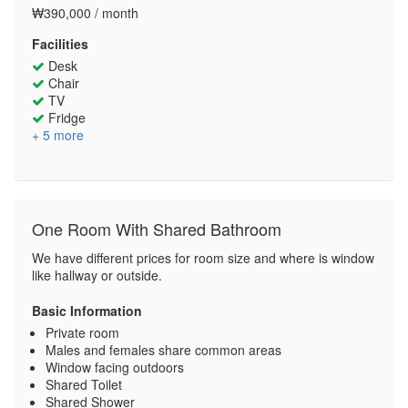
₩390,000 / month
Facilities
Desk
Chair
TV
Fridge
+ 5 more
One Room With Shared Bathroom
We have different prices for room size and where is window
like hallway or outside.
Basic Information
Private room
Males and females share common areas
Window facing outdoors
Shared Toilet
Shared Shower