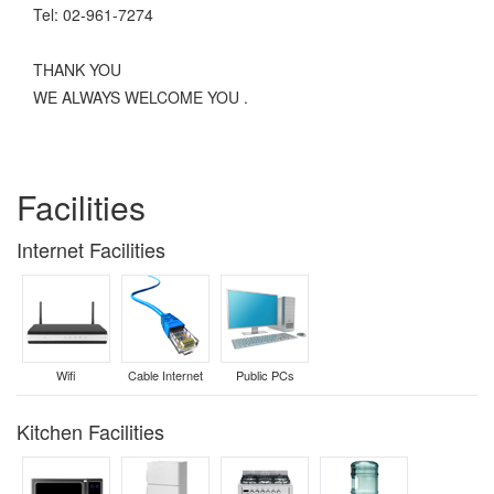
Tel: 02-961-7274
THANK YOU
WE ALWAYS WELCOME YOU .
Facilities
Internet Facilities
Wifi
Cable Internet
Public PCs
Kitchen Facilities