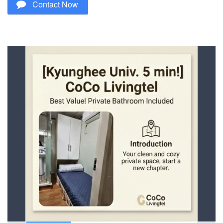
Contact Now