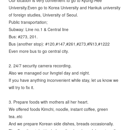
Our location is very convenient to go to Kyung-Hee
University.Even go to Korea University and Hankuk university
of foreign studies, University of Seoul.
Public transportation;
Subway: Line no.1 & Central line
Bus: #273, 201.
Bus (another stop): #120,#147,#261,#273,#N13,#1222
Even more bus to go central city.
2. 24/7 security camera recording.
Also we managed our livngtel day and night.
If you have anything inconvenient while stay, let us know we
will try to fix it.
3. Prepare foods with mothers all her heart.
We offered foods Kimchi, noodle, instant coffee, green
tea..etc
And we prepare Korean side dishes, breads occasionally.