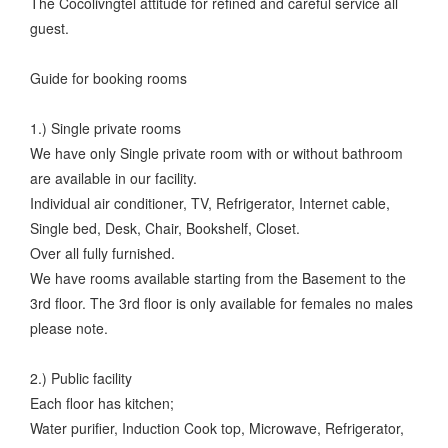
The Cocolivngtel attitude for refined and careful service all
guest.
Guide for booking rooms
1.) Single private rooms
We have only Single private room with or without bathroom
are available in our facility.
Individual air conditioner, TV, Refrigerator, Internet cable,
Single bed, Desk, Chair, Bookshelf, Closet.
Over all fully furnished.
We have rooms available starting from the Basement to the
3rd floor. The 3rd floor is only available for females no males
please note.
2.) Public facility
Each floor has kitchen;
Water purifier, Induction Cook top, Microwave, Refrigerator,