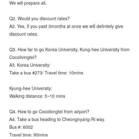
We will prepare all.
Q2. Would you discount rates?
A2. Yes, If you paid 3months at once we will definitely give
discount rates.
Q3. How far to go Korea University, Kung-hee University from
Cocolivingtel?
A3. Korea University:
Take a bus #273/ Travel time: 10mins
Kyung-hee University:
Walking distance: 5~10 mins
Q4. How to go Cocolivngtel from airport?
A4. Take a bus heading to Cheongnyang-Ri way.
Bus #: 6002
Travel time: 90mins