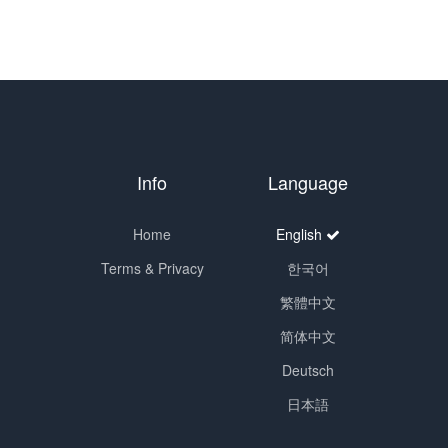
Info
Language
Home
English
Terms & Privacy
한국어
繁體中文
简体中文
Deutsch
日本語