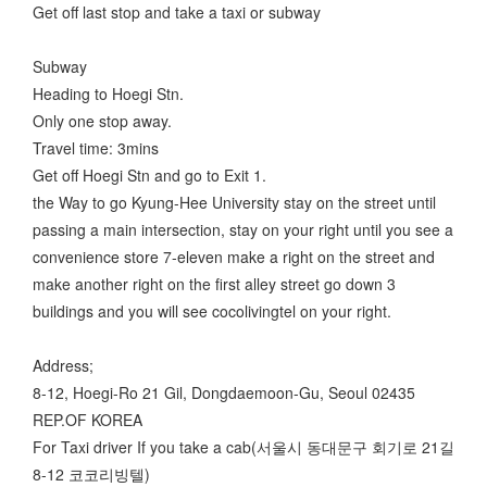
Get off last stop and take a taxi or subway
Subway
Heading to Hoegi Stn.
Only one stop away.
Travel time: 3mins
Get off Hoegi Stn and go to Exit 1.
the Way to go Kyung-Hee University stay on the street until
passing a main intersection, stay on your right until you see a
convenience store 7-eleven make a right on the street and
make another right on the first alley street go down 3
buildings and you will see cocolivingtel on your right.
Address;
8-12, Hoegi-Ro 21 Gil, Dongdaemoon-Gu, Seoul 02435
REP.OF KOREA
For Taxi driver If you take a cab(서울시 동대문구 회기로 21길
8-12 코코리빙텔)