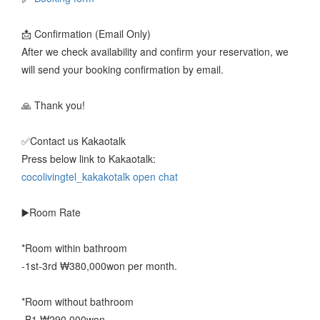
📩 Confirmation (Email Only)
After we check availability and confirm your reservation, we
will send your booking confirmation by email.
🙏 Thank you!
✅️Contact us Kakaotalk
Press below link to Kakaotalk:
cocolivingtel_kakakotalk open chat
▶️Room Rate
*Room within bathroom
-1st-3rd ₩380,000won per month.
*Room without bathroom
-B1 ₩290,000won.