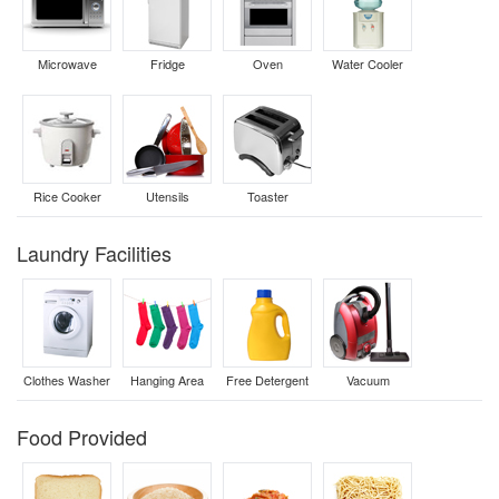
Microwave
Fridge
Oven
Water Cooler
Rice Cooker
Utensils
Toaster
Laundry Facilities
Clothes Washer
Hanging Area
Free Detergent
Vacuum
Food Provided