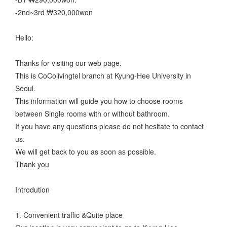
-2nd~3rd ₩320,000won
Hello:
Thanks for visiting our web page.
This is CoColivingtel branch at Kyung-Hee University in
Seoul.
This information will guide you how to choose rooms
between Single rooms with or without bathroom.
If you have any questions please do not hesitate to contact
us.
We will get back to you as soon as possible.
Thank you
Introdution
1. Convenient traffic &Quite place