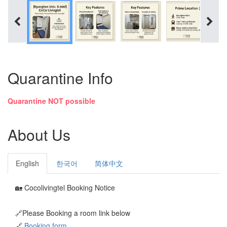
Quarantine Info
Quarantine NOT possible
About Us
English
한국어
简体中文
🏡 Cocolivingtel Booking Notice
🔗Please Booking a room link below
🔗
Booking form