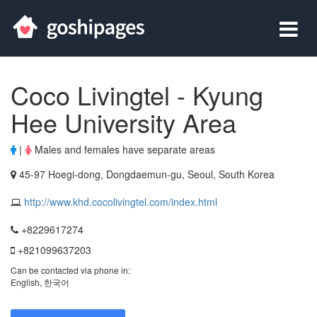
Coco Livingtel - Kyung
Hee University Area
|
Males and females have separate areas
45-97 Hoegi-dong, Dongdaemun-gu, Seoul, South Korea
http://www.khd.cocolivingtel.com/index.html
+8229617274
+821099637203
Can be contacted via phone in:
English, 한국어