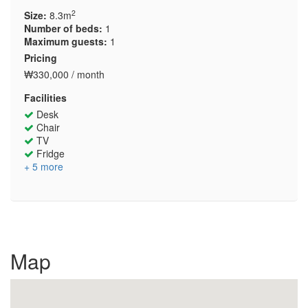
2
Size:
8.3m
Number of beds:
1
Maximum guests:
1
Pricing
₩330,000 / month
Facilities
Desk
Chair
TV
Fridge
+ 5 more
Map