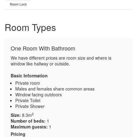
Room Lock
Room Types
One Room With Bathroom
We have different prices are room size and where is
window like hallway or outside.
Basic Information
Private room
Males and females share common areas
Window facing outdoors
Private Toilet
Private Shower
2
Size:
8.3m
Number of beds:
1
Maximum guests:
1
Pricing